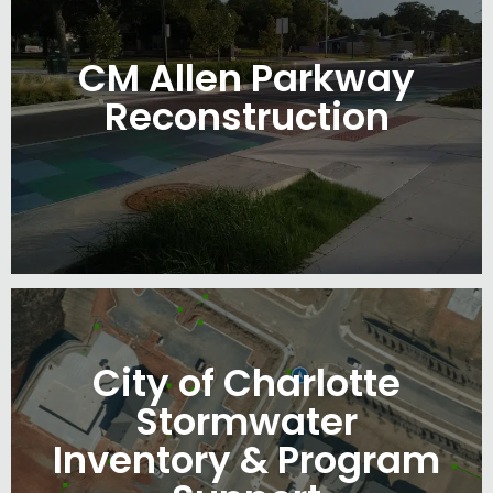
CM Allen Parkway
Reconstruction
City of Charlotte
Stormwater
Inventory & Program