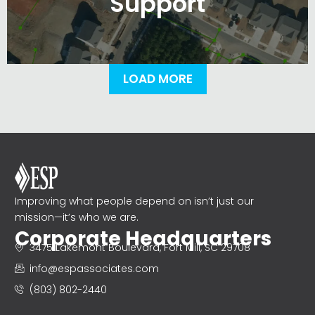
Support
LOAD MORE
Improving what people depend on isn’t just our
mission—it’s who we are.
Corporate Headquarters
3475 Lakemont Boulevard, Fort Mill, SC 29708
info@espassociates.com
(803) 802-2440