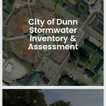
City of Dunn
Stormwater
Inventory &
Assessment