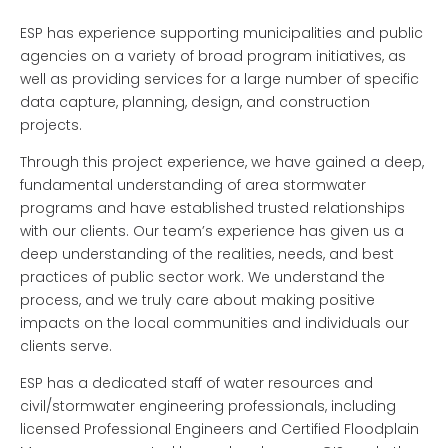
ESP has experience supporting municipalities and public
agencies on a variety of broad program initiatives, as
well as providing services for a large number of specific
data capture, planning, design, and construction
projects.
Through this project experience, we have gained a deep,
fundamental understanding of area stormwater
programs and have established trusted relationships
with our clients.
Our team’s experience has given us a
deep understanding of the realities, needs, and best
practices of public sector work. We understand the
process, and we truly care about making positive
impacts on the local communities and individuals our
clients serve.
ESP has a dedicated staff of water resources and
civil/stormwater engineering professionals, including
licensed Professional Engineers and Certified Floodplain