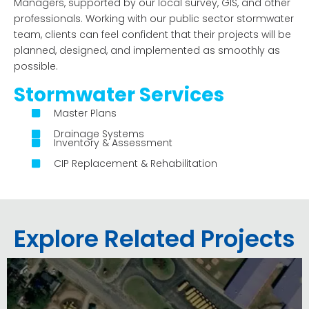
Managers, supported by our local survey, GIS, and other
professionals.
Working with our public sector stormwater
team, clients can feel confident that their projects will be
planned, designed, and implemented as smoothly as
possible.
Stormwater Services
Master Plans
Drainage Systems
Inventory & Assessment
CIP Replacement & Rehabilitation
Explore Related Projects