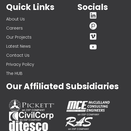
Quick Links
Socials
About Us
Careers
Our Projects
Latest News
Contact Us
Privacy Policy
The HUB
Our Affiliated Subsidiaries