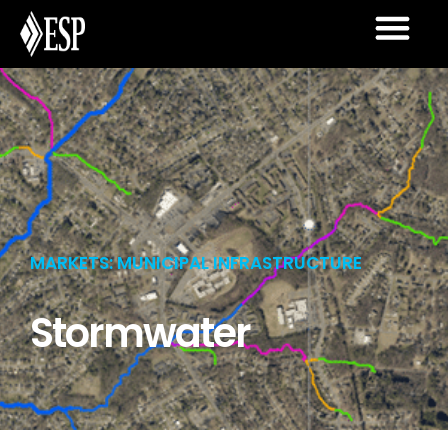
MARKETS: MUNICIPAL INFRASTRUCTURE
Stormwater