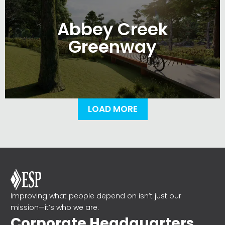
Abbey Creek
Greenway
LOAD MORE
Improving what people depend on isn’t just our
mission—it’s who we are.
Corporate Headquarters