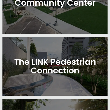
Community Center
The LINK Pedestrian
Connection