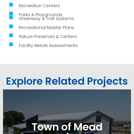
Recreation Centers
Parks & Playgrounds
Greenway & Trail Systems
Recreational Master Plans
Nature Preserves & Centers
Facility Needs Assessments
Explore Related Projects
Town of Mead