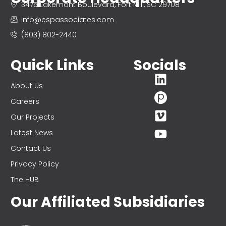
3475 Lakemont Boulevard, Fort Mill, SC 29708
info@espassociates.com
(803) 802-2440
Quick Links
Socials
About Us
Careers
Our Projects
Latest News
Contact Us
Privacy Policy
The HUB
Our Affiliated Subsidiaries