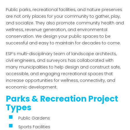
Public parks, recreational facilities, and nature preserves
are not only places for your community to gather, play,
and socialize. They also promote community health and
wellness, revenue generation, and environmental
conservation. We design your public spaces to be
successful and easy to maintain for decades to come.
ESP’s multi-disciplinary team of landscape architects,
civil engineers, and surveyors has collaborated with
many municipalities to help design and construct safe,
accessible, and engaging recreational spaces that
increase opportunities for wellness, connectivity, and
economic development.
Parks & Recreation Project
Types
Public Gardens
Sports Facilities