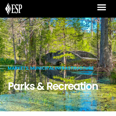
MARKETS: MUNICIPAL INFRASTRUCTURE
Parks & Recreation