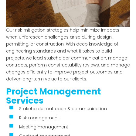
Our risk mitigation strategies help minimize impacts
when unforeseen challenges arise during design,
permitting, or construction. With deep knowledge of
engineering standards and what it takes to build
projects, we lead stakeholder communication, manage
contracts, perform constructability reviews, and manage
changes efficiently to improve project outcomes and
deliver long-term value to our clients.
Project Management
Services
Stakeholder outreach & communication
Risk management
Meeting management
Contract management