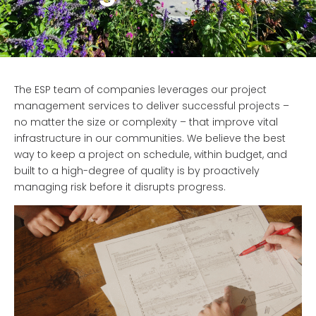
The ESP team of companies leverages our project
management services to deliver successful projects –
no matter the size or complexity – that improve vital
infrastructure in our communities. We believe the best
way to keep a project on schedule, within budget, and
built to a high-degree of quality is by proactively
managing risk before it disrupts progress.