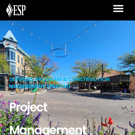
SERVICES: PROGRAM & CONSTRUCTION
MANAGEMENT (PM/CM)
Project
Management