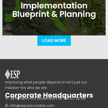
Implementation
Blueprint & Planning
LOAD MORE
Improving what people depend on isn’t just our
mission—it’s who we are.
Corporate Headquarters
3475 Lakemont Boulevard, Fort Mill, SC 29708
info@espassociates.com