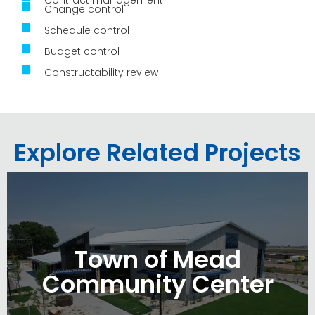
Change control
Schedule control
Budget control
Constructability review
Explore Related Projects
Town of Mead
Community Center