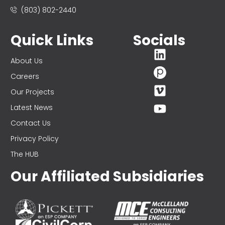
(803) 802-2440
Quick Links
Socials
About Us
Careers
Our Projects
Latest News
Contact Us
Privacy Policy
The HUB
Our Affiliated Subsidiaries