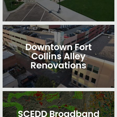
Downtown Fort
Collins Alley
Renovations
SCEDD Broadband