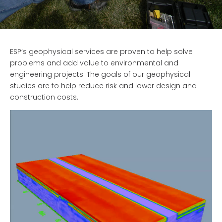
ESP’s geophysical services are proven to help solve
problems and add value to environmental and
engineering projects. The goals of our geophysical
studies are to help reduce risk and lower design and
construction costs.