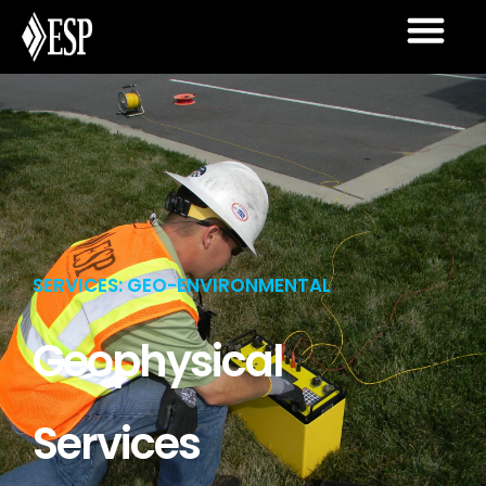
SERVICES: GEO-ENVIRONMENTAL
Geophysical
Services