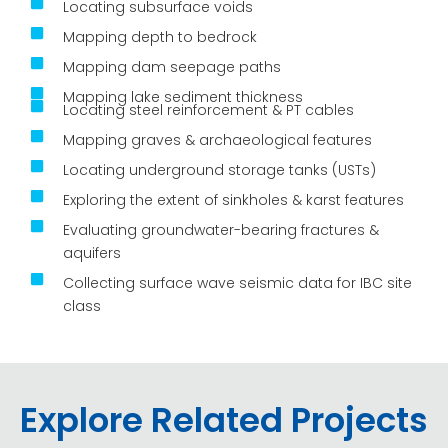
Locating subsurface voids
Mapping depth to bedrock
Mapping dam seepage paths
Mapping lake sediment thickness
Locating steel reinforcement & PT cables
Mapping graves & archaeological features
Locating underground storage tanks (USTs)
Exploring the extent of sinkholes & karst features
Evaluating groundwater-bearing fractures &
aquifers
Collecting surface wave seismic data for IBC site
class
Explore Related Projects