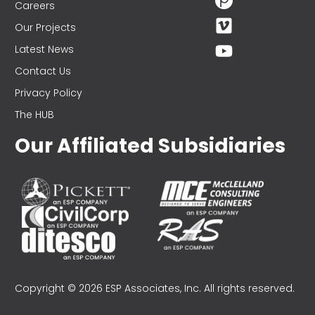
Careers
Our Projects
Latest News
Contact Us
Privacy Policy
The HUB
Our Affiliated Subsidiaries
Copyright © 2026 ESP Associates, Inc. All rights reserved.