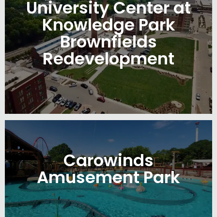
University Center at
Knowledge Park
Brownfields
Redevelopment
Carowinds
Amusement Park