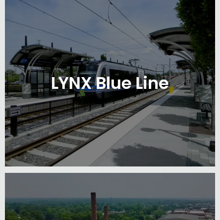
LYNX Blue Line