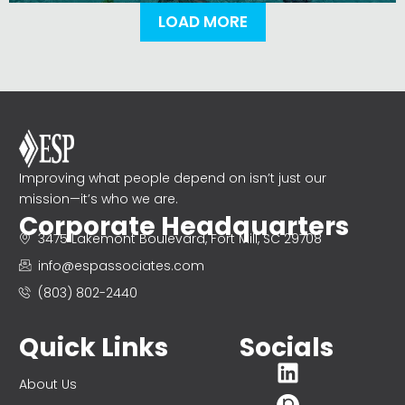
LOAD MORE
Improving what people depend on isn’t just our
mission—it’s who we are.
Corporate Headquarters
3475 Lakemont Boulevard, Fort Mill, SC 29708
info@espassociates.com
(803) 802-2440
Quick Links
Socials
About Us