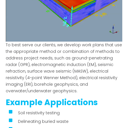
To best serve our clients, we develop work plans that use
the appropriate method or combination of methods to
address project needs, such as ground-penetrating
radar (GPR), electromagnetic induction (EM), seismic
refraction, surface wave seismic (MASW), electrical
resistivity (4-point Wenner Method), electrical resistivity
imaging (ERI), borehole geophysics, and
overwater/underwater geophysics.
Example Applications
Soil resistivity testing
Delineating buried waste