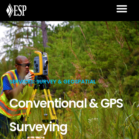
SERVICES: SURVEY & GEOSPATIAL
Conventional & GPS
Surveying