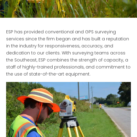
ESP has provided conventional and GPS surveying
services since the firm began and has built a reputation
in the industry for responsiveness, accuracy, and
dedication to our clients. With surveying teams across
the Southeast,
ESP combines the strength of capacity, a
staff of highly-trained professionals, and commitment to
the use of state-of-the-art equipment.