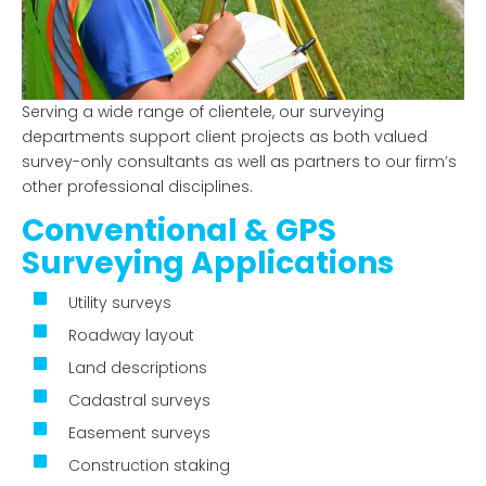
Serving a wide range of clientele, our surveying
departments support client projects as both
valued
survey-only consultants as well as
partners to our firm’s
other professional disciplines.
Conventional & GPS
Surveying Applications
Utility surveys
Roadway layout
Land descriptions
Cadastral surveys
Easement surveys
Construction staking