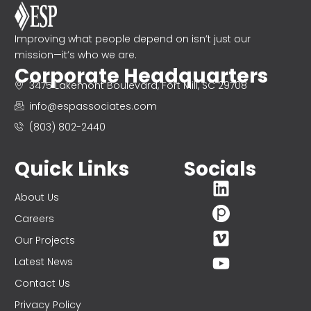
Improving what people depend on isn’t just our
mission—it’s who we are.
Corporate Headquarters
3475 Lakemont Boulevard, Fort Mill, SC 29708
info@espassociates.com
(803) 802-2440
Quick Links
Socials
About Us
Careers
Our Projects
Latest News
Contact Us
Privacy Policy