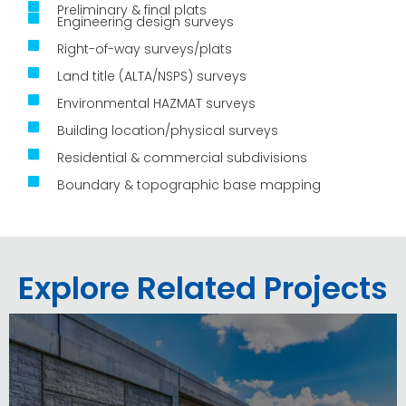
Preliminary & final plats
Engineering design surveys
Right-of-way surveys/plats
Land title (ALTA/NSPS) surveys
Environmental HAZMAT surveys
Building location/physical surveys
Residential & commercial subdivisions
Boundary & topographic base mapping
Explore Related Projects