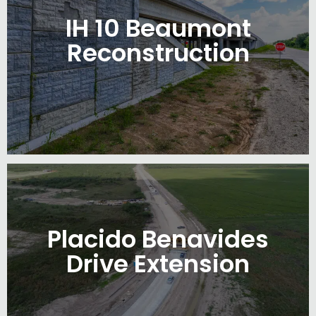
IH 10 Beaumont
Reconstruction
Placido Benavides
Drive Extension