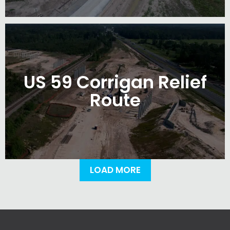
US 59 Corrigan Relief
Route
LOAD MORE