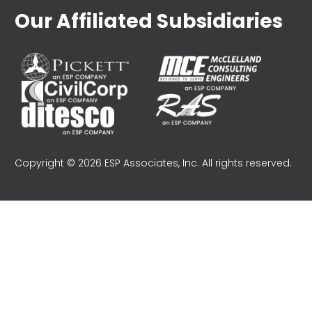
Our Affiliated Subsidiaries
Copyright © 2026 ESP Associates, Inc. All rights reserved.