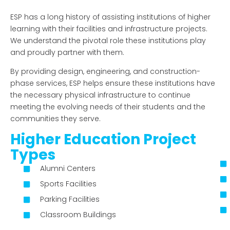
ESP has a long history of assisting institutions of higher
learning with their facilities and infrastructure projects.
We
understand the pivotal role these institutions play
and proudly partner with them.
By providing design, engineering, and construction-
phase services, ESP helps ensure these institutions have
the necessary physical infrastructure to continue
meeting the evolving needs of their students and the
communities they serve.
Higher Education Project
Types
Alumni Centers
Sports Facilities
Parking Facilities
Classroom Buildings