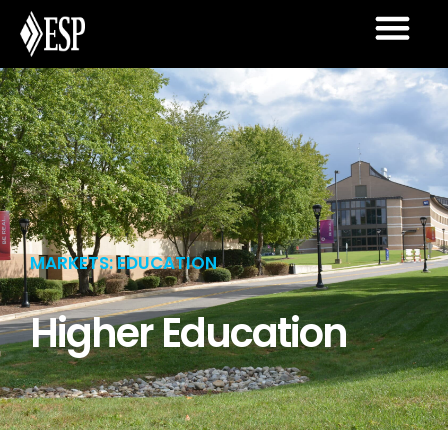
MARKETS: EDUCATION
Higher Education