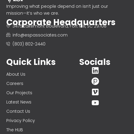
Improving what people depend on isn’t just our
mission—it’s who we are.
Corporate Headquarters
3475 Lakemont Boulevard, Fort Mill, SC 29708
info@espassociates.com
(803) 802-2440
Quick Links
Socials
About Us
Careers
Our Projects
Latest News
Contact Us
Privacy Policy
The HUB