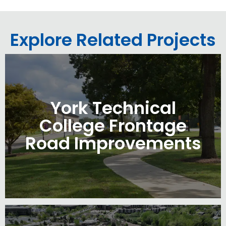
Explore Related Projects
York Technical
College Frontage
Road Improvements