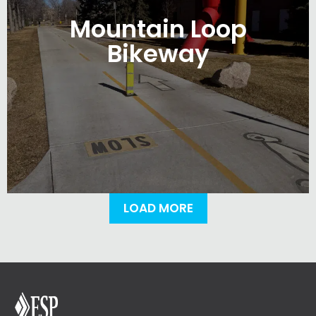
Mountain Loop
Bikeway
LOAD MORE