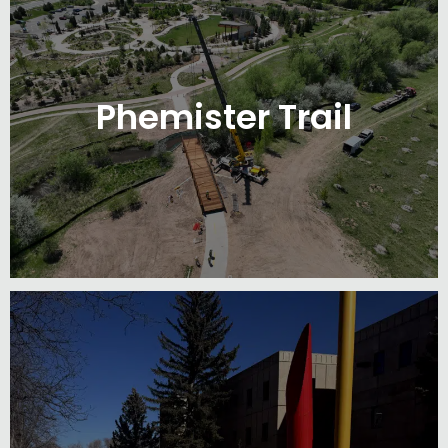
Phemister Trail