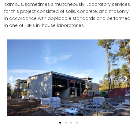
campus, sometimes simultaneously. Laboratory services
for this project consisted of soils, concrete, and masonry
in accordance with applicable standards and performed
in one of ESP’s in-house laboratories.