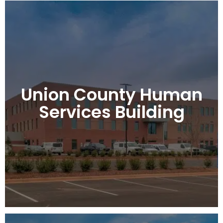
Union County Human
Services Building