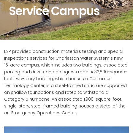
Service Campus
ESP provided construction materials testing and Special
Inspections services for Charleston Water System’s new
16-acre campus, which includes two buildings, associated
parking and drives, and an egress road. A 32,800-square-
foot, two-story building, which houses a Customer
Technology Center, is a steel-framed structure supported
on shallow foundations and rated to withstand a
Category 5 hurricane. An associated 1,900-square-foot,
single-story, steel-framed building houses a state-of-the-
art Emergency Operations Center.