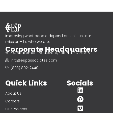
Improving what people depend on isn’t just our
mission—it’s who we are.
Corporate Headquarters
3475 Lakemont Boulevard, Fort Mill, SC 29708
info@espassociates.com
(803) 802-2440
Quick Links
Socials
About Us
Careers
Our Projects