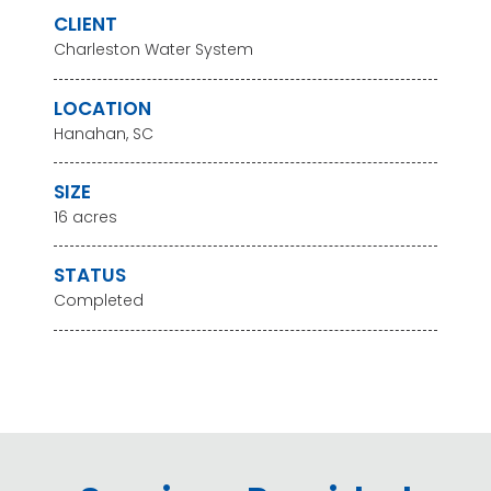
CLIENT
Charleston Water System
LOCATION
Hanahan, SC
SIZE
16 acres
STATUS
Completed