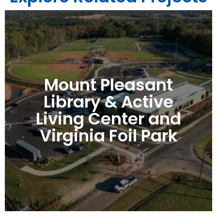
Mount Pleasant
Library & Active
Living Center and
Virginia Foil Park