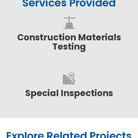
Services Provided
Construction Materials
Testing
Special Inspections
Explore Related Projects