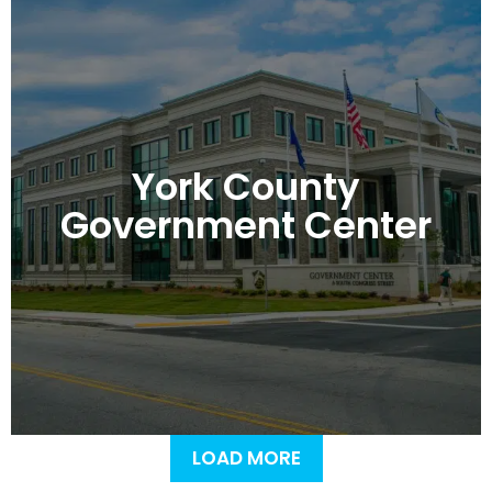
York County
Government Center
LOAD MORE