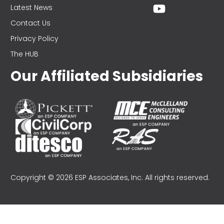
Latest News
Contact Us
Privacy Policy
The HUB
Our Affiliated Subsidiaries
Copyright © 2026 ESP Associates, Inc. All rights reserved.