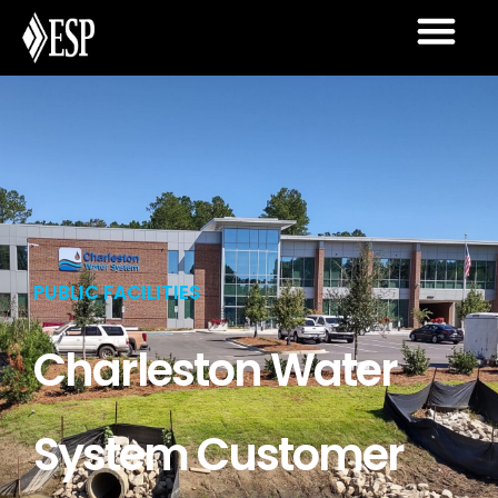
PUBLIC FACILITIES
Charleston Water
System Customer