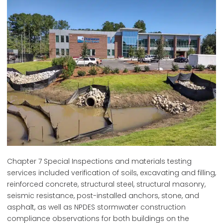
Chapter 7 Special Inspections and materials testing
services included verification of soils, excavating and filling,
reinforced concrete, structural steel, structural masonry,
seismic resistance, post-installed anchors, stone, and
asphalt, as well as NPDES stormwater construction
compliance observations for both buildings on the