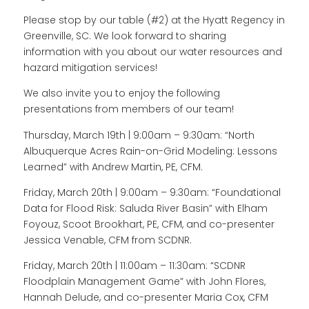
Please stop by our table (#2) at the Hyatt Regency in
Greenville, SC. We look forward to sharing
information with you about our water resources and
hazard mitigation services!
We also invite you to enjoy the following
presentations from members of our team!
Thursday, March 19th | 9:00am – 9:30am: “North
Albuquerque Acres Rain-on-Grid Modeling: Lessons
Learned” with Andrew Martin, PE, CFM.
Friday, March 20th | 9:00am – 9:30am: “Foundational
Data for Flood Risk: Saluda River Basin” with Elham
Foyouz, Scoot Brookhart, PE, CFM, and co-presenter
Jessica Venable, CFM from SCDNR.
Friday, March 20th | 11:00am – 11:30am: “SCDNR
Floodplain Management Game” with John Flores,
Hannah Delude, and co-presenter Maria Cox, CFM