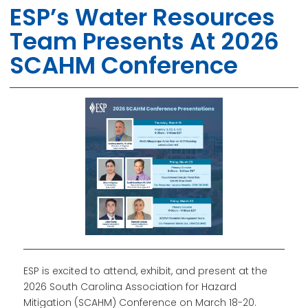
ESP’s Water Resources
Team Presents At 2026
SCAHM Conference
ESP is excited to attend, exhibit, and present at the
2026 South Carolina Association for Hazard
Mitigation (SCAHM) Conference on March 18-20.