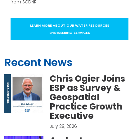
from SCDNR.
LEARN MORE ABOUT OUR WATER RESOURCES
ENGINEERING SERVICES
Recent News
Chris Ogier Joins
ESP as Survey &
Geospatial
Practice Growth
Executive
July 29, 2026