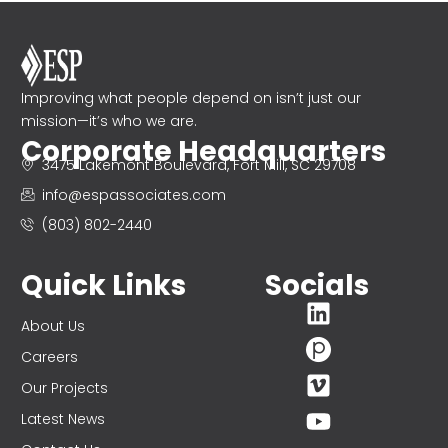
Improving what people depend on isn’t just our
mission—it’s who we are.
Corporate Headquarters
3475 Lakemont Boulevard, Fort Mill, SC 29708
info@espassociates.com
(803) 802-2440
Quick Links
Socials
About Us
Careers
Our Projects
Latest News