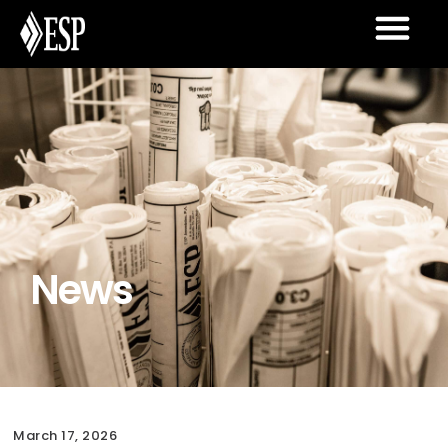
News
March 17, 2026