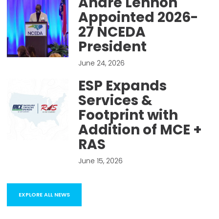
Andre Lennon
Appointed 2026-
27 NCEDA
President
June 24, 2026
ESP Expands
Services &
Footprint with
Addition of MCE +
RAS
June 15, 2026
EXPLORE ALL NEWS